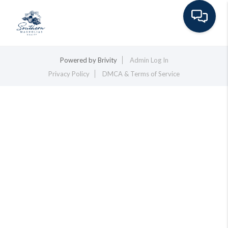
Toggle na
Powered by
Brivity
Admin Log In
Privacy Policy
DMCA & Terms of Service