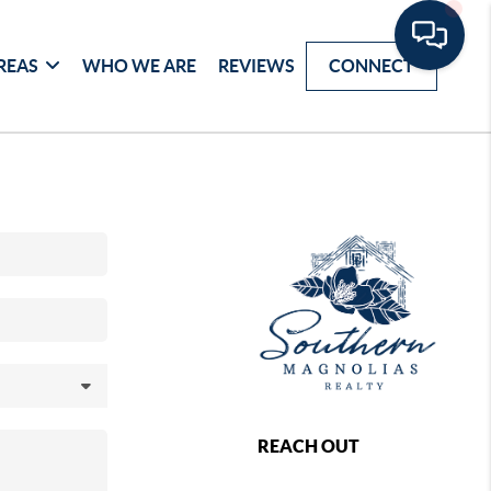
REAS
WHO WE ARE
REVIEWS
CONNECT
REACH OUT