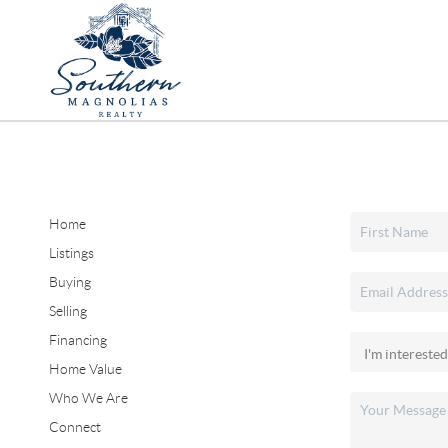
Home
Listings
Buying
Selling
Financing
Home Value
Who We Are
Connect