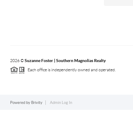
2026
©
Suzanne Foster | Southern Magnolias Realty
Each office is independently owned and operated.
Powered by
Brivity
Admin Log In