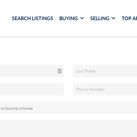
SEARCH LISTINGS
BUYING
SELLING
TOP A