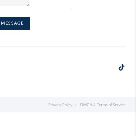
,
A MESSAGE
Privacy Policy
DMCA & Terms of Service