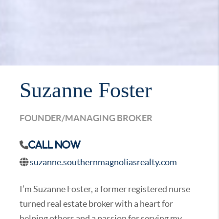
Suzanne Foster
FOUNDER/MANAGING BROKER
Call Now
suzanne.southernmagnoliasrealty.com
I’m Suzanne Foster, a former registered nurse
turned real estate broker with a heart for
helping others and a passion for serving my