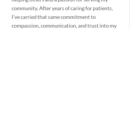
community. After years of caring for patients,
I’ve carried that same commitment to
compassion, communication, and trust into my
real estate career. As the owner of my own
brokerage, I take pride in guiding clients
through every step of buying or selling a home
with honesty, attention to detail, and a calm,
confident approach.
Family means everything to me — I’m a proud
wife, mom, and grandmother to a wonderful
granddaughter and grandson. When I’m not
working with clients, you’ll often find me
spending time with them or volunteering in the